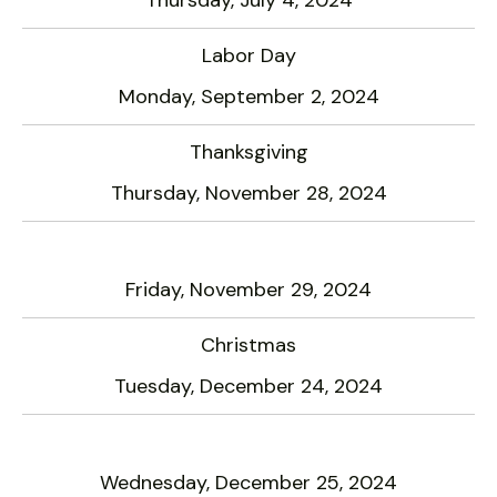
Labor Day
Monday, September 2, 2024
Thanksgiving
Thursday, November 28, 2024
Friday, November 29, 2024
Christmas
Tuesday, December 24, 2024
Wednesday, December 25, 2024