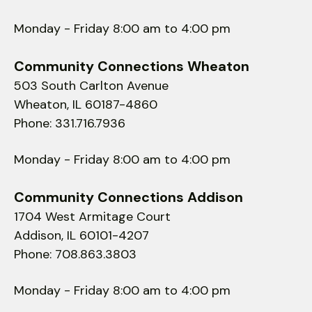
Monday - Friday 8:00 am to 4:00 pm
Community Connections Wheaton
503 South Carlton Avenue
Wheaton, IL 60187-4860
Phone: 331.716.7936
Monday - Friday 8:00 am to 4:00 pm
Community Connections Addison
1704 West Armitage Court
Addison, IL 60101-4207
Phone: 708.863.3803
Monday - Friday 8:00 am to 4:00 pm