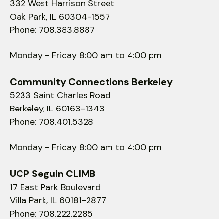
332 West Harrison Street
Oak Park, IL 60304-1557
Phone: 708.383.8887
Monday - Friday 8:00 am to 4:00 pm
Community Connections Berkeley
5233 Saint Charles Road
Berkeley, IL 60163-1343
Phone: 708.401.5328
Monday - Friday 8:00 am to 4:00 pm
UCP Seguin CLIMB
17 East Park Boulevard
Villa Park, IL 60181-2877
Phone: 708.222.2285