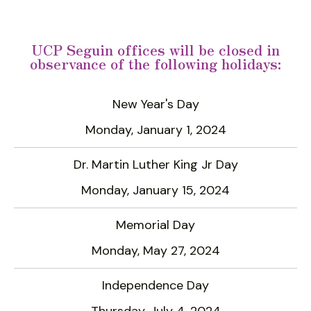
UCP Seguin offices will be closed in
observance of the following holidays:
Data
New Year's Day
Table
Monday, January 1, 2024
Dr. Martin Luther King Jr Day
Monday, January 15, 2024
Memorial Day
Monday, May 27, 2024
Independence Day
Thursday, July 4, 2024