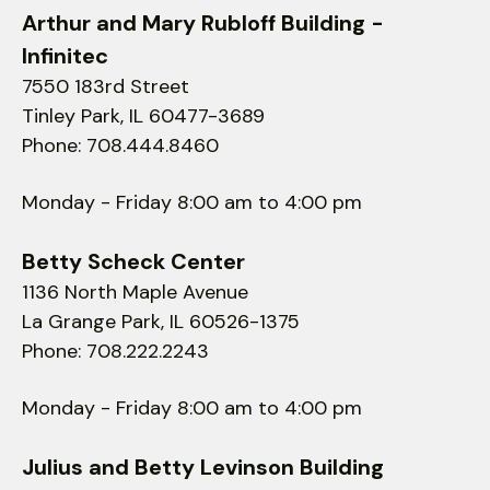
use
Arthur and Mary Rubloff Building -
touch
Infinitec
and
swipe
7550 183rd Street
gestures.
Tinley Park, IL 60477-3689
Phone: 708.444.8460
Monday - Friday 8:00 am to 4:00 pm
Betty Scheck Center
1136 North Maple Avenue
La Grange Park, IL 60526-1375
Phone: 708.222.2243
Monday - Friday 8:00 am to 4:00 pm
Julius and Betty Levinson Building