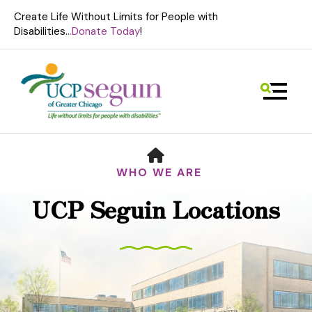
Create Life Without Limits for People with
Disabilities..
.Donate Today
!
MENU
HOME
WHO WE ARE
UCP Seguin Locations
Use
the
up
and
down
arrows