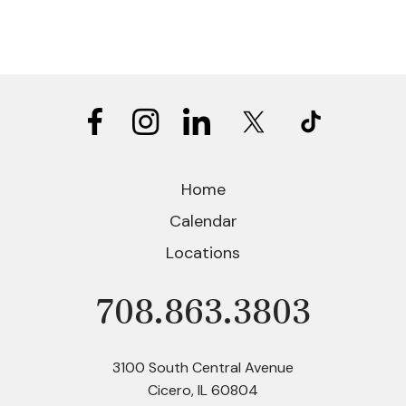
Home
Calendar
Locations
708.863.3803
Phone
3100 South Central Avenue
Cicero, IL 60804