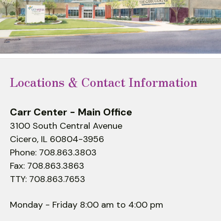
to
select
a
result.
Press
enter
Locations & Contact Information
to
go
to
Carr Center - Main Office
the
3100 South Central Avenue
selected
Cicero, IL 60804-3956
search
Phone: 708.863.3803
result.
Fax: 708.863.3863
Touch
TTY: 708.863.7653
device
users
Monday - Friday 8:00 am to 4:00 pm
can