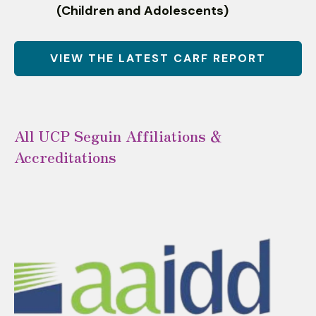
(Children and Adolescents)
VIEW THE LATEST CARF REPORT
All UCP Seguin Affiliations &
Accreditations
Affiliations
and
Accreditations