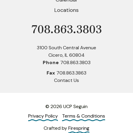
Locations
708.863.3803
Phone
3100 South Central Avenue
Cicero, IL 60804
Phone
708.863.3803
Fax
708.863.3863
Contact Us
© 2026 UCP Seguin
Privacy Policy
Terms & Conditions
Crafted by
Firespring