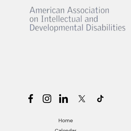
Home
Calendar