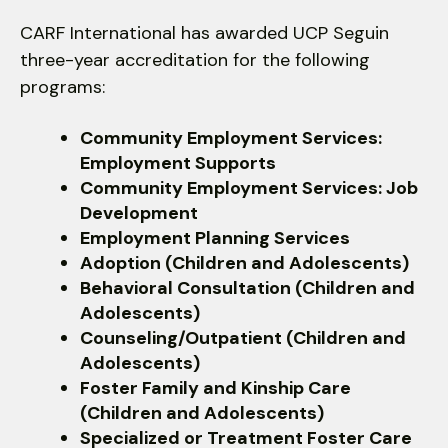
use
touch
CARF International has awarded UCP Seguin
and
three-year accreditation for the following
swipe
programs:
gestures.
Community Employment Services:
Employment Supports
Community Employment Services: Job
Development
Employment Planning Services
Adoption (Children and Adolescents)
Behavioral Consultation (Children and
Adolescents)
Counseling/Outpatient (Children and
Adolescents)
Foster Family and Kinship Care
(Children and Adolescents)
Specialized or Treatment Foster Care