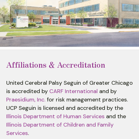
to
select
a
result.
Press
enter
to
go
Affiliations & Accreditation
to
the
United Cerebral Palsy Seguin of Greater Chicago
selected
is accredited by
CARF International
and by
search
Praesidium, Inc.
for risk management practices.
result.
UCP Seguin is licensed and accredited by the
Touch
device
Illinois Department of Human Services
and the
users
Illinois Department of Children and Family
can
Services
.