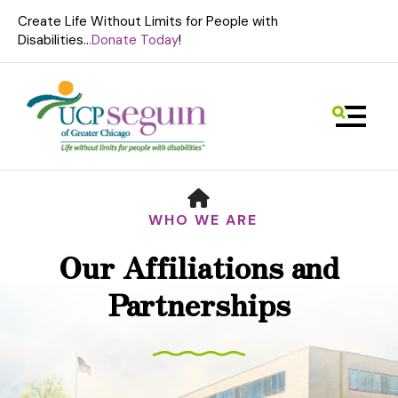
Create Life Without Limits for People with
Disabilities..
.Donate Today
!
MENU
HOME
WHO WE ARE
Our Affiliations and
Use
Partnerships
the
up
and
down
arrows