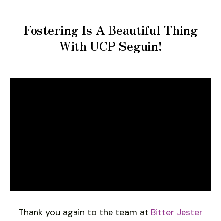
Fostering Is A Beautiful Thing
With UCP Seguin!
Thank you again to the team at
Bitter Jester