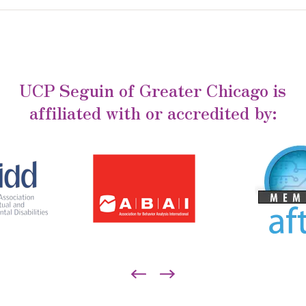
UCP Seguin of Greater Chicago is
affiliated with or accredited by: