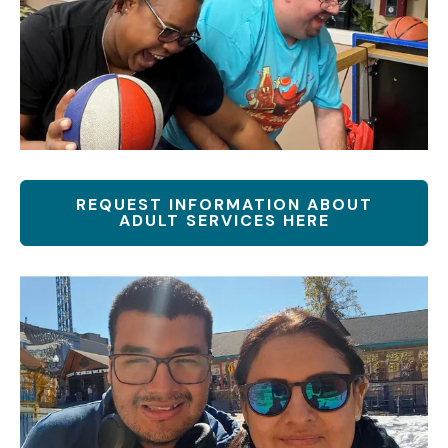
REQUEST INFORMATION ABOUT
ADULT SERVICES HERE