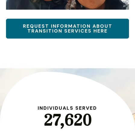
REQUEST INFORMATION ABOUT
TRANSITION SERVICES HERE
S
INDIVIDUALS SERVED
27,620