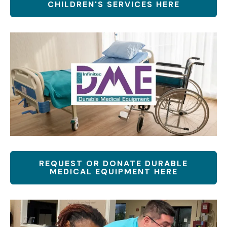
CHILDREN'S SERVICES HERE
REQUEST OR DONATE DURABLE
MEDICAL EQUIPMENT HERE