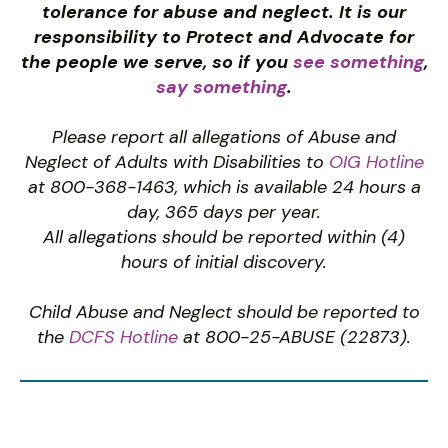
tolerance for abuse and neglect. It is our
responsibility to Protect and Advocate for
the people we serve, so if you
see something
,
say something
.
Please report all allegations of Abuse and
Neglect of Adults with Disabilities to
OIG Hotline
at 800-368-1463, which is available 24 hours a
day, 365 days per year.
All allegations should be reported within (4)
hours of initial discovery.
Child Abuse and Neglect should be reported to
the
DCFS Hotline
at 800-25-ABUSE (22873).