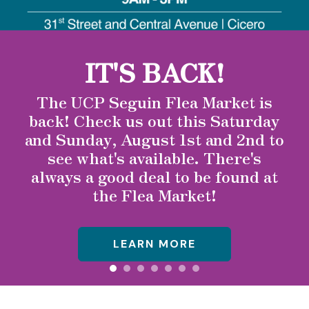
to
select
a
IT'S BACK!
result.
Press
The UCP Seguin Flea Market is
enter
back! Check us out this Saturday
to
and Sunday, August 1st and 2nd to
go
see what's available. There's
to
the
always a good deal to be found at
selected
the Flea Market!
search
result.
Touch
LEARN MORE
device
users
can