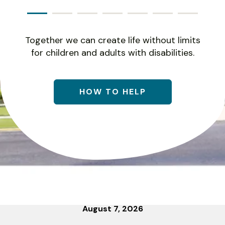
Together we can create life without limits
for children and adults with disabilities.
HOW TO HELP
August
7
,
2026