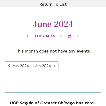
Return To List
June 2024
SELECT
GO
THIS MONTH
GO
A
TO
TO
DATE
NEXT
PREVIOUS
TO
This month does not have any events.
VIEW
May 2024
July 2024
UCP Seguin of Greater Chicago has zero-