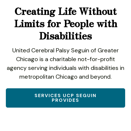
use
Creating Life Without
touch
and
Limits for People with
swipe
gestures.
Disabilities
United Cerebral Palsy Seguin of Greater
Chicago is a charitable not-for-profit
agency serving individuals with disabilities in
metropolitan Chicago and beyond.
SERVICES UCP SEGUIN
PROVIDES