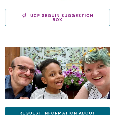
UCP SEGUIN SUGGESTION
BOX
REQUEST INFORMATION ABOUT