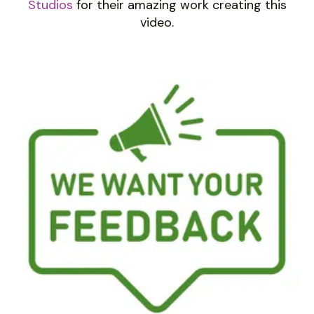
Studios
for their amazing work creating this
video.