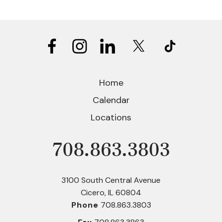
Home
Calendar
Locations
708.863.3803
Phone
3100 South Central Avenue
Cicero, IL 60804
Phone
708.863.3803