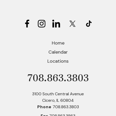
use
touch
and
swipe
gestures.
Home
Calendar
Locations
708.863.3803
Phone
3100 South Central Avenue
Cicero, IL 60804
Phone
708.863.3803
Fax
708.863.3863