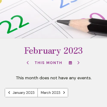
to
select
a
result.
Press
enter
to
February 2023
go
to
the
SELECT
GO
THIS MONTH
selected
GO
A
TO
TO
DATE
NEXT
search
PREVIOUS
TO
result.
This month does not have any events.
VIEW
Touch
device
January 2023
March 2023
users
can