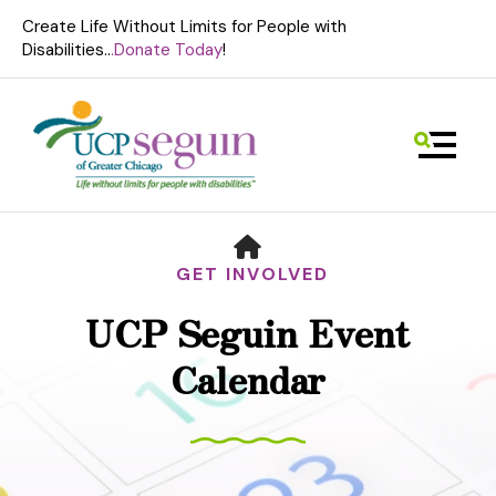
Create Life Without Limits for People with
Disabilities..
.Donate Today
!
MENU
HOME
GET INVOLVED
UCP Seguin Event
Use
Calendar
the
up
and
down
arrows